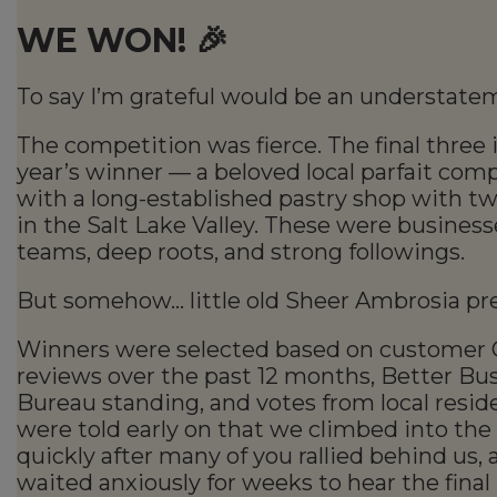
WE WON! 🎉
To say I’m grateful would be an understate
The competition was fierce. The final three 
year’s winner — a beloved local parfait co
with a long-established pastry shop with tw
in the Salt Lake Valley. These were business
teams, deep roots, and strong followings.
But somehow… little old Sheer Ambrosia pre
Winners were selected based on customer 
reviews over the past 12 months, Better Bu
Bureau standing, and votes from local resid
were told early on that we climbed into the
quickly after many of you rallied behind us,
waited anxiously for weeks to hear the final 