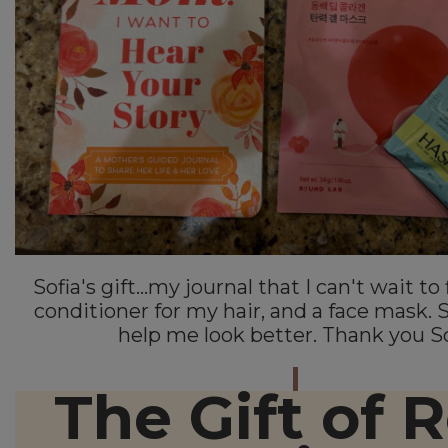
Sofia's gift...my journal that I can't wait to 
conditioner for my hair, and a face mask. 
help me look better. Thank you So
The Gift of R