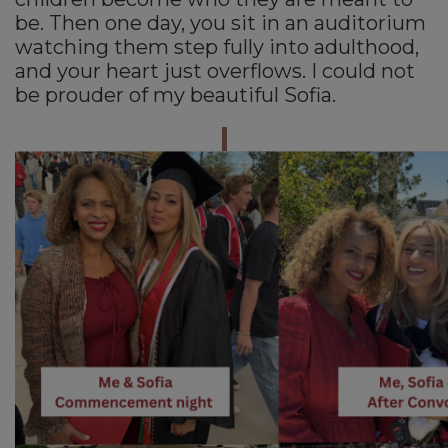
be. Then one day, you sit in an auditorium
watching them step fully into adulthood,
and your heart just overflows. I could not
be prouder of my beautiful Sofia.