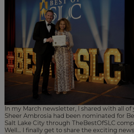
In my March newsletter, I shared with all of
Sheer Ambrosia had been nominated for Be
Salt Lake City through TheBestOfSLC compe
Well… I finally get to share the exciting news