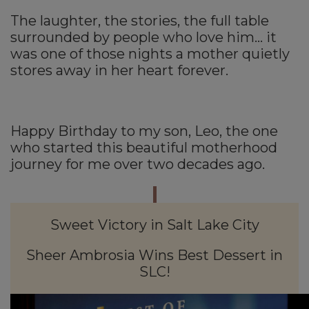
The laughter, the stories, the full table
surrounded by people who love him… it
was one of those nights a mother quietly
stores away in her heart forever.
Happy Birthday to my son, Leo, the one
who started this beautiful motherhood
journey for me over two decades ago.
Sweet Victory in Salt Lake City
Sheer Ambrosia Wins Best Dessert in
SLC!