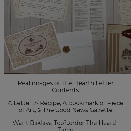
Real images of The Hearth Letter
Contents
A Letter, A Recipe, A Bookmark or Piece
of Art, & The Good News Gazette
Want Baklava Too?..order The Hearth
Table