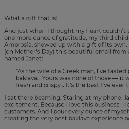
What a gift that is!
And just when I thought my heart couldn’t 
one more ounce of gratitude, my third child
Ambrosia, showed up with a gift of its own. 
(on Mother's Day) this beautiful email from
named Janet:
“As the wife of a Greek man, I've tasted 
baklava… Yours was none of those — it 
fresh and crispy… It's the best I've ever 
I sat there beaming. Staring at my phone...
excitement. Because I love this business. I 
customers. And I pour every ounce of myself
creating the very best baklava experience p