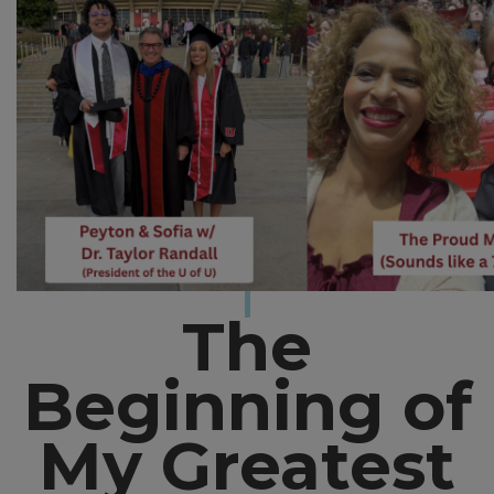
The
Beginning of
My Greatest