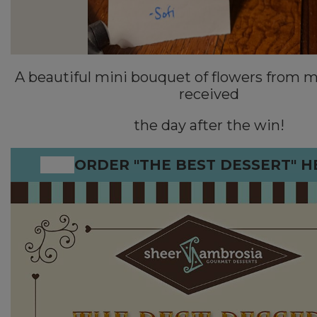
A beautiful mini bouquet of flowers from m
received
the day after the win!
ORDER "THE BEST DESSERT" H