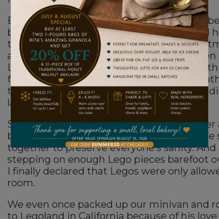
Because my son loved Legos with every fiber
being when he was little. Obsessed would h
the better word. Every birthday and Christ
around Lego sets. At our old house, he even
Lego room in the basement, complete with 
foot table displaying his creations and ano
table where he’d spend endless hours build
lamp.
Sometimes he’d scream in frustration after 
breaking a build. We eventually had to glue
together to preserve everyone’s sanity. And 
stepping on enough Lego pieces barefoot ov
I finally declared that Legos were only allow
room.
We even once packed up our minivan and r
to Legoland in California because of his love f