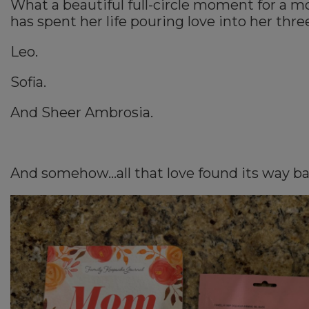
What a beautiful full-circle moment for a 
has spent her life pouring love into her thre
Leo.
Sofia.
And Sheer Ambrosia.
And somehow…all that love found its way ba