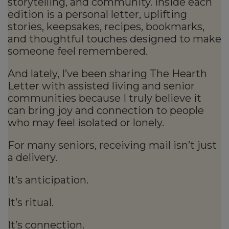
storytelling, and community. Inside each
edition is a personal letter, uplifting
stories, keepsakes, recipes, bookmarks,
and thoughtful touches designed to make
someone feel remembered.
And lately, I’ve been sharing The Hearth
Letter with assisted living and senior
communities because I truly believe it
can bring joy and connection to people
who may feel isolated or lonely.
For many seniors, receiving mail isn’t just
a delivery.
It’s anticipation.
It’s ritual.
It’s connection.