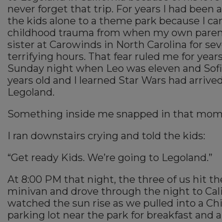
never forget that trip. For years I had been a
the kids alone to a theme park because I ca
childhood trauma from when my own paren
sister at Carowinds in North Carolina for sev
terrifying hours. That fear ruled me for year
Sunday night when Leo was eleven and Sof
years old and I learned Star Wars had arrived
Legoland.
Something inside me snapped in that mom
I ran downstairs crying and told the kids:
“Get ready Kids. We’re going to Legoland.”
At 8:00 PM that night, the three of us hit th
minivan and drove through the night to Cal
watched the sun rise as we pulled into a Chi
parking lot near the park for breakfast and 