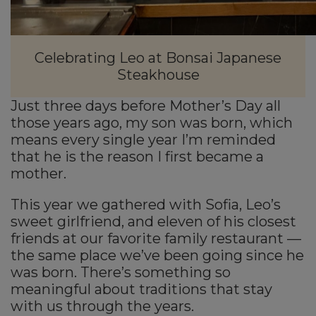
Celebrating Leo at Bonsai Japanese
Steakhouse
Just three days before Mother’s Day all
those years ago, my son was born, which
means every single year I’m reminded
that he is the reason I first became a
mother.
This year we gathered with Sofia, Leo’s
sweet girlfriend, and eleven of his closest
friends at our favorite family restaurant —
the same place we’ve been going since he
was born. There’s something so
meaningful about traditions that stay
with us through the years.