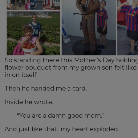
So standing there this Mother’s Day holdin
flower bouquet from my grown son felt like
in on itself.
Then he handed me a card.
Inside he wrote:
“You are a damn good mom.”
And just like that…my heart exploded.