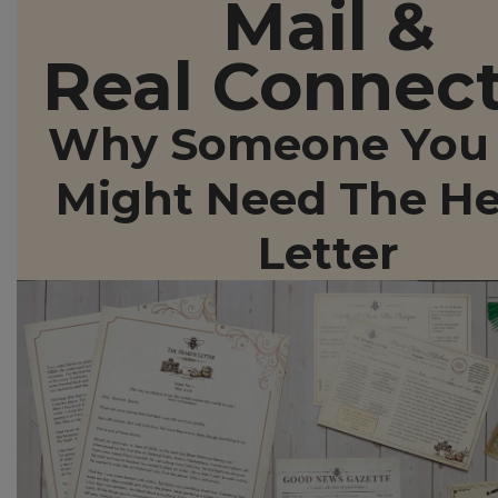
Mail &
Real Connec
Why Someone You 
Might Need The He
Letter