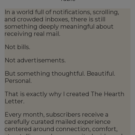
In a world full of notifications, scrolling,
and crowded inboxes, there is still
something deeply meaningful about
receiving real mail.
Not bills.
Not advertisements.
But something thoughtful. Beautiful.
Personal.
That is exactly why I created The Hearth
Letter.
Every month, subscribers receive a
carefully curated mailed experience
centered around connection, comfort,