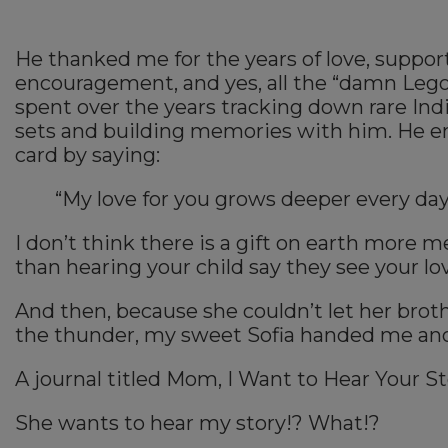
He thanked me for the years of love, support
encouragement, and yes, all the “damn Leg
spent over the years tracking down rare Ind
sets and building memories with him. He e
card by saying:
“My love for you grows deeper every day
I don’t think there is a gift on earth more 
than hearing your child say they see your lo
And then, because she couldn’t let her brothe
the thunder, my sweet Sofia handed me anot
A journal titled Mom, I Want to Hear Your St
She wants to hear my story!? What!?