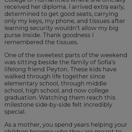
received her diploma. I arrived extra early,
determined to get good seats, carrying
only my keys, my phone, and tissues after
learning security wouldn’t allow my big
purse inside. Thank goodness I
remembered the tissues.
One of the sweetest parts of the weekend
was sitting beside the family of Sofia’s
lifelong friend Peyton. These kids have
walked through life together since
elementary school, through middle
school, high school, and now college
graduation. Watching them reach this
milestone side-by-side felt incredibly
special.
As a mother, you spend years helping your
children become who they are meant to