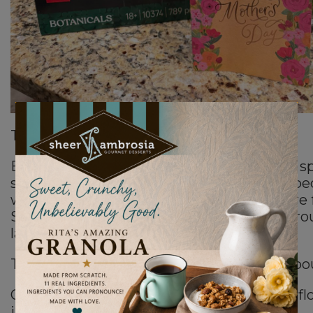
This Mother’s Day felt deeply full circle.
Even though everyone insisted it was my spe
still wanted to cook dinner for my family be
what I do. Food is love to me. It’s how I care 
So I cooked while my children gathered ar
laughing and talking in the kitchen.
Then my son Leo walked in carrying two bo
One was real flowers.The other…was Lego fl
immediately, I lost it emotionally.