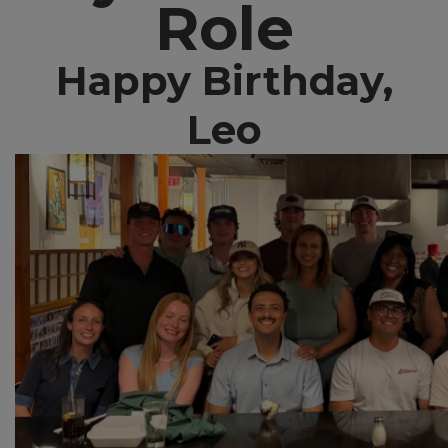
Role
Happy Birthday,
Leo