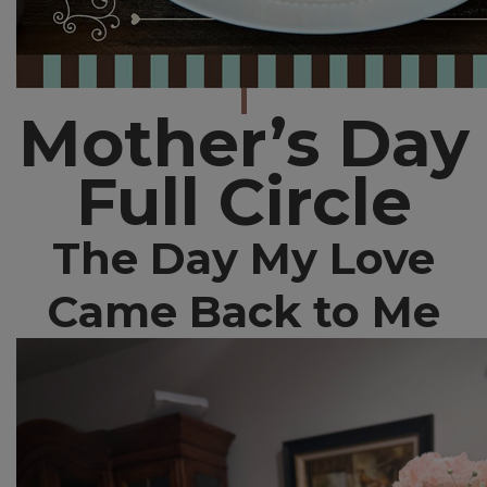
Mother’s Day
Full Circle
The Day My Love
Came Back to Me