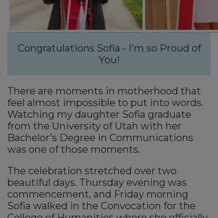
Congratulations Sofia - I'm so Proud of
You!
There are moments in motherhood that
feel almost impossible to put into words.
Watching my daughter Sofia graduate
from the University of Utah with her
Bachelor’s Degree in Communications
was one of those moments.
The celebration stretched over two
beautiful days. Thursday evening was
commencement, and Friday morning
Sofia walked in the Convocation for the
College of Humanities where she officially