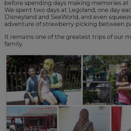
before spending days making memories at 
We spent two days at Legoland, one day eac
Disneyland and SeaWorld, and even squeeze
adventure of strawberry picking between pa
It remains one of the greatest trips of our 
family.