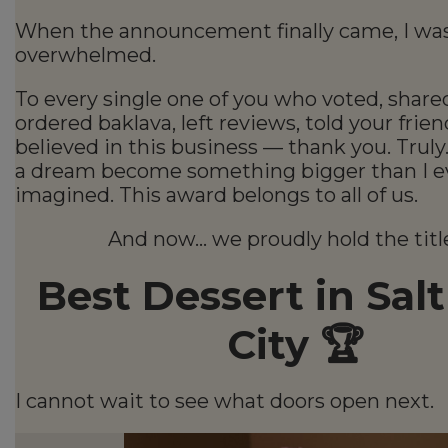
When the announcement finally came, I wa
overwhelmed.
To every single one of you who voted, share
ordered baklava, left reviews, told your frien
believed in this business — thank you. Truly
a dream become something bigger than I e
imagined. This award belongs to all of us.
And now… we proudly hold the title
Best Dessert in Sal
City 🏆
I cannot wait to see what doors open next.