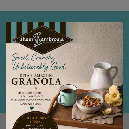
🌟 MEDIA & PRESS RESOURCES —
SHEER AMBROSIA BAKERY
Welcome to the Sheer Ambrosia Bakery
Media & Press Center. Here you’ll find
everything you need to share our story —
from high-resolution logos and photos to
our official media kit and key facts about
our brand.
DOWNLOAD OUR MEDIA KIT