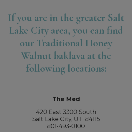
If you are in the greater Salt
Lake City area, you can find
our Traditional Honey
Walnut baklava at the
following locations:
The Med
420 East 3300 South
Salt Lake City, UT 84115
801-493-0100