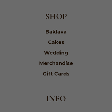
SHOP
Baklava
Cakes
Wedding
Merchandise
Gift Cards
INFO