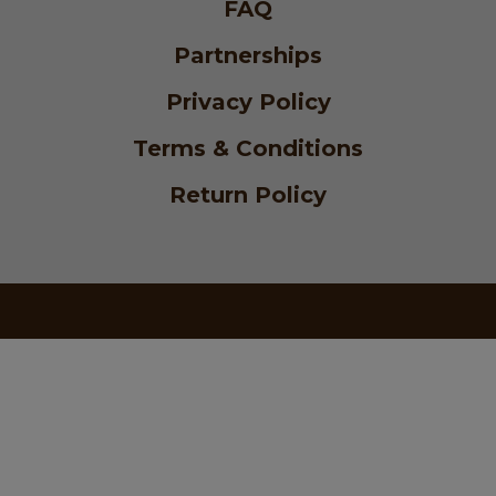
FAQ
Partnerships
Privacy Policy
Terms & Conditions
Return Policy