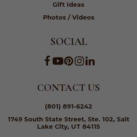
Gift Ideas
Photos / Videos
SOCIAL
CONTACT US
(801) 891-6242
1749 South State Street, Ste. 102, Salt
Lake City, UT 84115