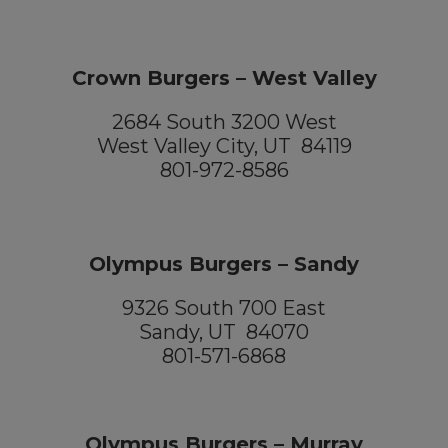
Crown Burgers – West Valley
2684 South 3200 West
West Valley City, UT 84119
801-972-8586
Olympus Burgers – Sandy
9326 South 700 East
Sandy, UT 84070
801-571-6868
Olympus Burgers – Murray