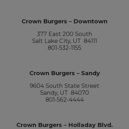
Crown Burgers – Downtown
377 East 200 South
Salt Lake City, UT 84111
801-532-1155
Crown Burgers – Sandy
9604 South State Street
Sandy, UT 84070
801-562-4444
Crown Burgers – Holladay Blvd.