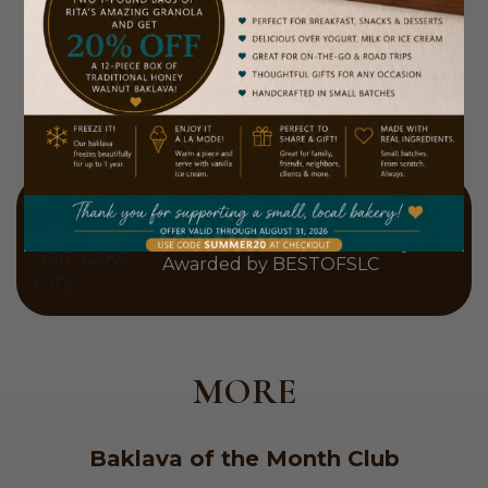
2026 Winner
Best Dessert in Salt Lake City
Awarded by BESTOFSLC
MORE
Baklava of the Month Club