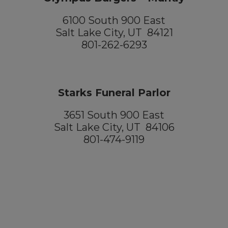
6100 South 900 East
Salt Lake City, UT 84121
801-262-6293
Starks Funeral Parlor
3651 South 900 East
Salt Lake City, UT 84106
801-474-9119