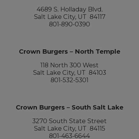
4689 S. Holladay Blvd.
Salt Lake City, UT 84117
801-890-0390
Crown Burgers – North Temple
118 North 300 West
Salt Lake City, UT 84103
801-532-5301
Crown Burgers – South Salt Lake
3270 South State Street
Salt Lake City, UT 84115
801-463-6644